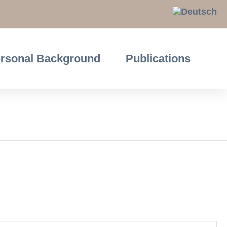
rsonal Background
Publications