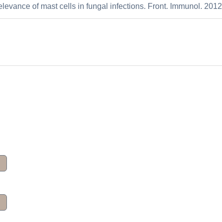
elevance of mast cells in fungal infections. Front. Immunol. 2012: