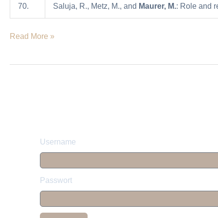
70.
Saluja, R., Metz, M., and
Maurer, M.
: Role and r
fungal
infections
Read More »
Username
Passwort