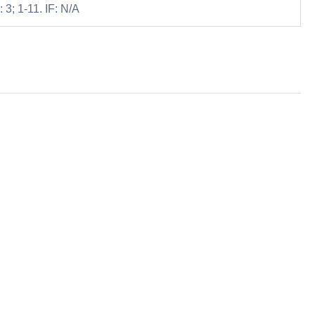
 3; 1-11. IF: N/A