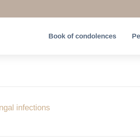
Book of condolences
Pe
ceptors
ngal infections