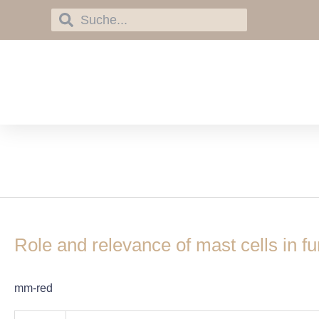
Skip
Search
Search
to
content
C-type lectin-like re
Role
and
Role and relevance of mast cells in fu
relevance
of
mast
mm-red
cells
in