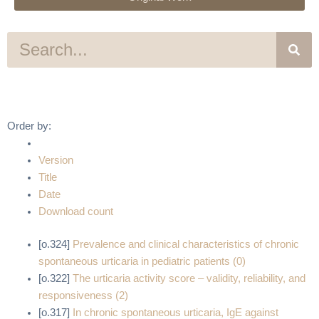
S
e
a
r
c
h
Order by:
Version
Title
Date
Download count
[o.324]
Prevalence and clinical characteristics of chronic
spontaneous urticaria in pediatric patients (0)
[o.322]
The urticaria activity score – validity, reliability, and
responsiveness (2)
[o.317]
In chronic spontaneous urticaria, IgE against