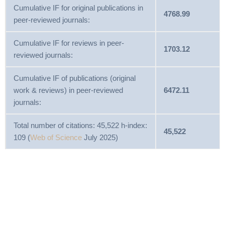
Cumulative IF for original publications in
4768.99
peer-reviewed journals:
Cumulative IF for reviews in peer-
1703.12
reviewed journals:
Cumulative IF of publications (original
work & reviews) in peer-reviewed
6472.11
journals:
Total number of citations: 45,522 h-index:
45,522
109 (
Web of Science
July 2025)