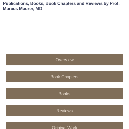
Publications, Books, Book Chapters and Reviews by Prof.
Marcus Maurer, MD
Overview
Book Chapters
Books
Reviews
Original Work