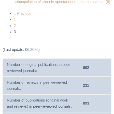
subpopulation of chronic spontaneous urticaria patients (6)
« Previous
1
2
3
(Last update: 06.2026)
Number of original publications in peer-
662
reviewed journals:
Number of reviews in peer-reviewed
231
journals:
Number of publications (original work
893
and reviews) in peer-reviewed journals: