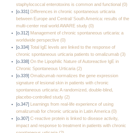
staphylococcal enterotoxins is common and functional (0)
[o.331]
Differences in chronic spontaneous urticaria
between Europe and Central/ South America: results of the
multi-center real world AWARE study (0)
[o.312]
Management of chronic spontaneous urticaria: a
worldwide perspective (0)
[o.334]
Total IgE levels are linked to the response of
chronic spontaneous urticaria patients to omalizumab (3)
[o.338]
On the Lipophilic Nature of Autoreactive IgE in
Chronic Spontaneous Urticaria (2)
[o.339]
Omalizumab normalizes the gene expression
signature of lesional skin in patients with chronic
spontaneous urticaria: A randomized, double‐blind,
placebo‐controlled study (2)
[o.347]
Learnings from real-life experience of using
omalizumab for chronic urticaria in Latin America (0)
[o.307]
C-reactive protein is linked to disease activity,
impact and response to treatment in patients with chronic
spontaneous urticaria (2)