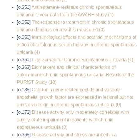
[o.351]
Antihistamine‐resistant chronic spontaneous
urticaria: 1‐year data from the AWARE study (1)
[o.352]
The response to treatment in chronic spontaneous
urticaria depends on how it is measured (0)
[o.356]
Immunological effects and potential mechanisms of
action of autologous serum therapy in chronic spontaneous
urticaria (4)
[o.360]
Ligelizumab for Chronic Spontaneous Urticaria (1)
[o.363]
Biomarkers and clinical characteristics of
autoimmune chronic spontaneous urticaria: Results of the
PURIST Study (18)
[o.188]
Calcitonin gene-related peptide and vascular
endothelial growth factor are expressed in lesional but not
uninvolved skin in chronic spontaneous urticaria (0)
[o.172]
Disease activity only moderately correlates with
quality of life impairment in patients with chronic
spontaneous urticaria (0)
[o.368]
Disease activity and stress are linked in a