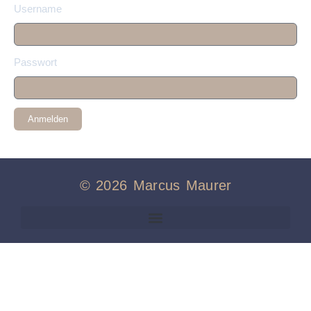
Username
Passwort
Anmelden
© 2026 Marcus Maurer