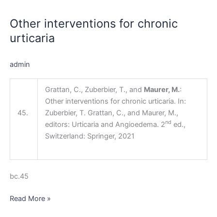
interventions
Other interventions for chronic
for
chronic
urticaria
urticaria
admin
Grattan, C., Zuberbier, T., and
Maurer, M.
:
Other interventions for chronic urticaria. In:
45.
Zuberbier, T. Grattan, C., and Maurer, M.,
nd
editors: Urticaria and Angioedema. 2
ed.,
Switzerland: Springer, 2021
bc.45
Read More »