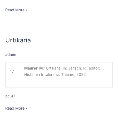
Read More »
Urtikaria
Urtikaria
admin
Maurer, M.
: Urtikaria. In: Jarisch, R., editor:
47.
Histamin Intoleranz. Thieme, 2022
bc.47
Read More »