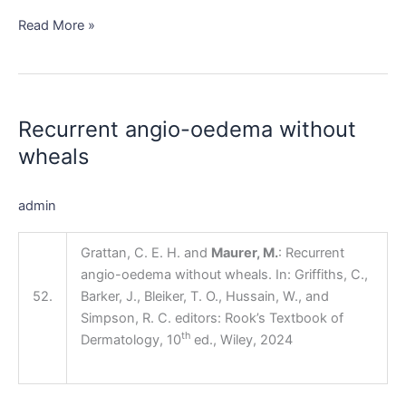
Read More »
Recurrent
angio-
Recurrent angio-oedema without
oedema
without
wheals
wheals
admin
Grattan, C. E. H. and
Maurer, M.
: Recurrent
angio-oedema without wheals. In: Griffiths, C.,
52.
Barker, J., Bleiker, T. O., Hussain, W., and
Simpson, R. C. editors: Rook’s Textbook of
th
Dermatology, 10
ed., Wiley, 2024