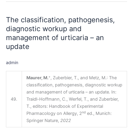
The
classification,
The classification, pathogenesis,
pathogenesis,
diagnostic
diagnostic workup and
workup
management of urticaria – an
and
update
management
of
urticaria
admin
–
an
+
Maurer, M.
, Zuberbier, T., and Metz, M.: The
update
classification, pathogenesis, diagnostic workup
and management of urticaria – an update. In:
49.
Traidl-Hoffmann, C., Werfel, T., and Zuberbier,
T., editors: Handbook of Experimental
nd
Pharmacology on Allergy, 2
ed., Munich:
Springer Nature,
2022