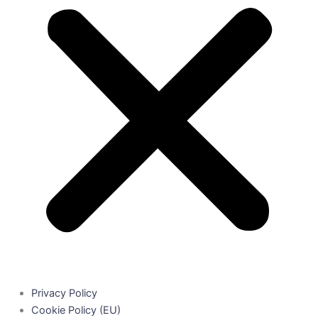
Privacy Policy
Cookie Policy (EU)