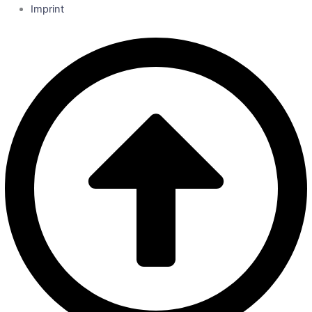
Imprint