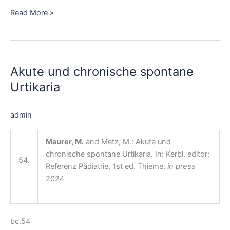
Read More »
Akute
und
Akute und chronische spontane
chronische
spontane
Urtikaria
Urtikaria
admin
Maurer, M.
and Metz, M.: Akute und
chronische spontane Urtikaria. In: Kerbl. editor:
54.
Referenz Pädiatrie, 1st ed. Thieme,
in press
2024
bc.54