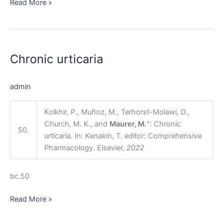
Read More »
Chronic
urticaria
Chronic urticaria
admin
Kolkhir, P., Muñoz, M., Terhorst-Molawi, D.,
+
Church, M. K., and
Maurer, M.
: Chronic
50.
urticaria. In: Kenakin, T. editor: Comprehensive
Pharmacology. Elsevier,
2022
bc.50
Read More »