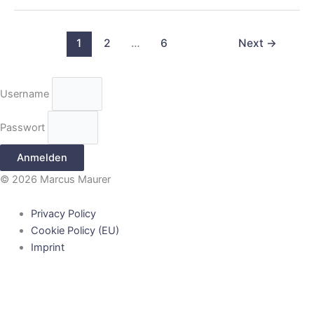
1
2
…
6
Next
→
Username
Passwort
Anmelden
© 2026 Marcus Maurer
Privacy Policy
Cookie Policy (EU)
Imprint