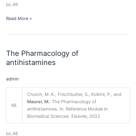
bc.49
Read More »
The
Pharmacology
The Pharmacology of
of
antihistamines
antihistamines
admin
Church, M. K., Frischbutter, S., Kolkhir, P., and
Maurer, M.
: The Pharmacology of
48.
antihistamines. In: Reference Module in
Biomedical Sciences. Elsevier, 2022
bc.48