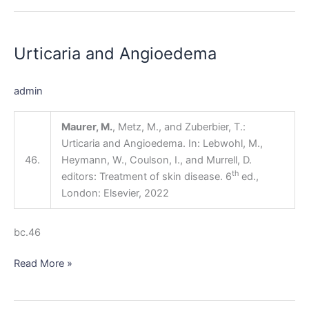
Urticaria
and
Urticaria and Angioedema
Angioedema
admin
Maurer, M.
, Metz, M., and Zuberbier, T.:
Urticaria and Angioedema. In: Lebwohl, M.,
46.
Heymann, W., Coulson, I., and Murrell, D.
th
editors: Treatment of skin disease. 6
ed.,
London: Elsevier, 2022
bc.46
Read More »
Other