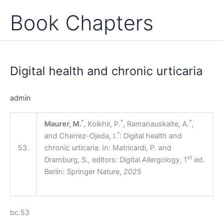
Book Chapters
Digital
health
Digital health and chronic urticaria
and
chronic
urticaria
admin
*
*
*
Maurer, M.
, Kolkhir, P.
, Ramanauskaite, A.
,
*
and Cherrez-Ojeda, I.
: Digital health and
53.
chronic urticaria: In: Matricardi, P. and
st
Dramburg, S., editors: Digital Allergology, 1
ed.
Berlin: Springer Nature,
2025
bc.53