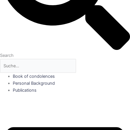
Search
Book of condolences
Personal Background
Publications