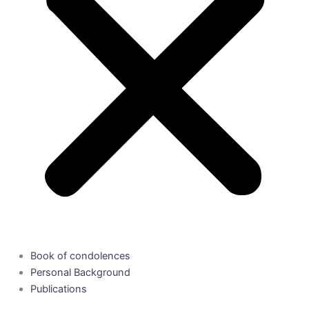
Book of condolences
Personal Background
Publications