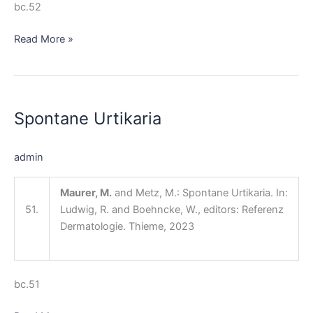
bc.52
Read More »
Spontane
Urtikaria
Spontane Urtikaria
admin
Maurer, M.
and Metz, M.: Spontane Urtikaria. In:
51.
Ludwig, R. and Boehncke, W., editors: Referenz
Dermatologie. Thieme, 2023
bc.51