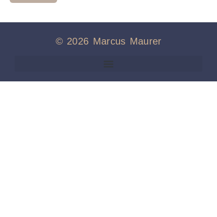
© 2026 Marcus Maurer