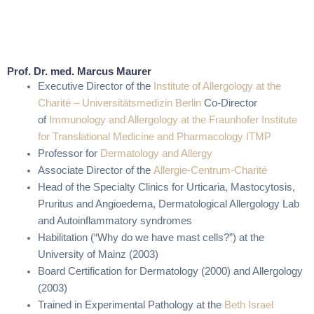
Prof. Dr. med. Marcus Maurer
Executive Director of the
Institute of Allergology at the
Charité – Universitätsmedizin Berlin
Co-Director
of
Immunology and Allergology at the Fraunhofer Institute
for Translational Medicine and Pharmacology ITMP
Professor for
Dermatology and Allergy
Associate Director of the
Allergie-Centrum-Charité
Head of the Specialty Clinics for Urticaria, Mastocytosis,
Pruritus and Angioedema, Dermatological Allergology Lab
and Autoinflammatory syndromes
Habilitation (“Why do we have mast cells?”) at the
University of Mainz (2003)
Board Certification for Dermatology (2000) and Allergology
(2003)
Trained in Experimental Pathology at the
Beth Israel