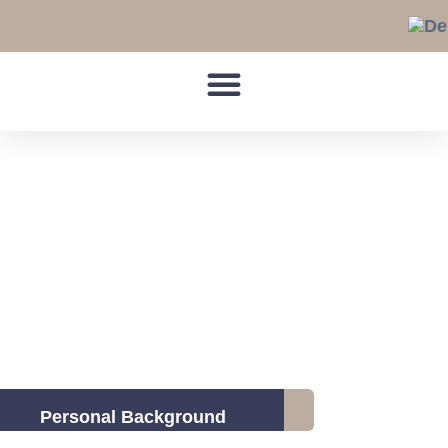
Skip
to
content
Personal Background