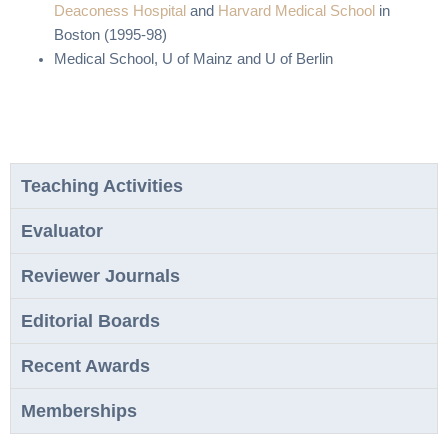
Deaconess Hospital
and
Harvard Medical School
in
Boston (1995-98)
Medical School, U of Mainz and U of Berlin
Teaching Activities
Evaluator
Reviewer Journals
Editorial Boards
Recent Awards
Memberships