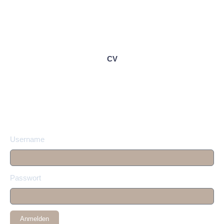
CV
Username
Passwort
Anmelden