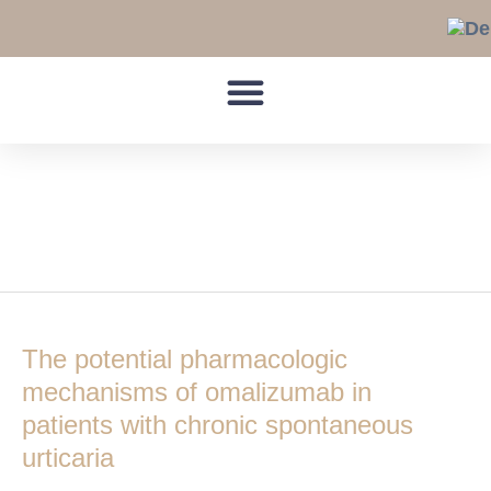
Skip
to
content
activation/release
threshold
The
potential
The potential pharmacologic
pharmacologic
mechanisms
mechanisms of omalizumab in
of
patients with chronic spontaneous
omalizumab
urticaria
in
patients