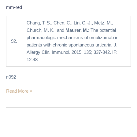
with
mm-red
chronic
spontaneous
Chang, T. S., Chen, C., Lin, C.-J., Metz, M.,
urticaria
Church, M. K., and
Maurer, M.
: The potential
pharmacologic mechanisms of omalizumab in
92.
patients with chronic spontaneous urticaria. J.
Allergy Clin. Immunol. 2015: 135; 337-342. IF:
12.48
r.092
Read More »