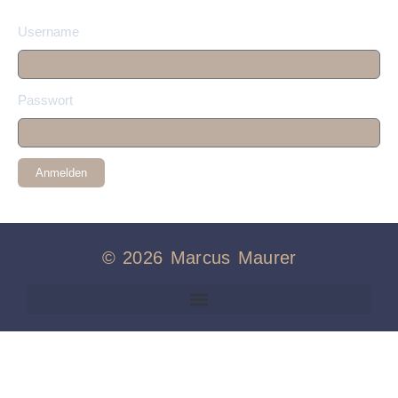
Username
Passwort
Anmelden
© 2026 Marcus Maurer