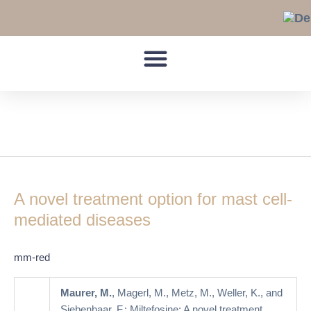
Skip
to
content
allergic diseases
A
novel
A novel treatment option for mast cell-
treatment
option
mediated diseases
for
mast
mm-red
cell-
mediated
Maurer, M.
, Magerl, M., Metz, M., Weller, K., and
diseases
Siebenhaar, F.: Miltefosine: A novel treatment