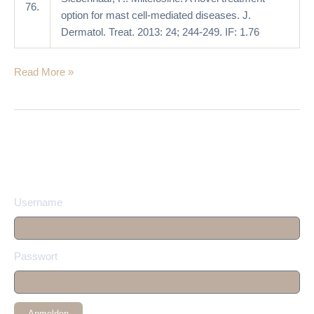
76.
option for mast cell-mediated diseases. J.
Dermatol. Treat. 2013: 24; 244-249. IF: 1.76
Read More »
Username
Passwort
Anmelden