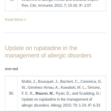
Rev. Clin. Immunol. 2011: 7; 15-20. IF: 2.07
Read More »
Update
on
Update on rupatadine in the
rupatadine
in
management of allergic disorders
the
management
mm-red
of
allergic
Mullol, J., Bousquet, J., Bachert, C., Canonica, G.
disorders
W., Giménez-Arnau, A., Kowalski, M. L., Simons,
90.
F. E. R.,
Maurer, M.
, Ryan, D., and Scadding, G.:
Update on rupatadine in the management of
allergic disorders. Allergy 2015: 70: 1-24. IF: 6.33