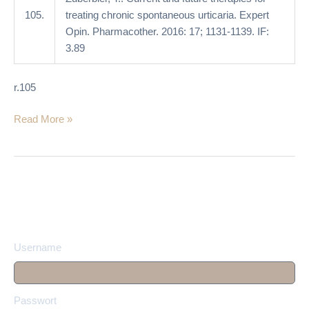
105.
treating chronic spontaneous urticaria. Expert
Opin. Pharmacother. 2016: 17; 1131-1139. IF:
3.89
r.105
Read More »
Username
Passwort