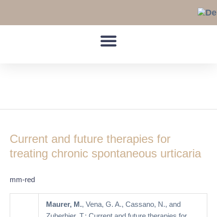
Skip
to
content
Alternative drugs
Current
and
Current and future therapies for
future
therapies
treating chronic spontaneous urticaria
for
treating
mm-red
chronic
spontaneous
Maurer, M.
, Vena, G. A., Cassano, N., and
urticaria
Zuberbier, T.: Current and future therapies for