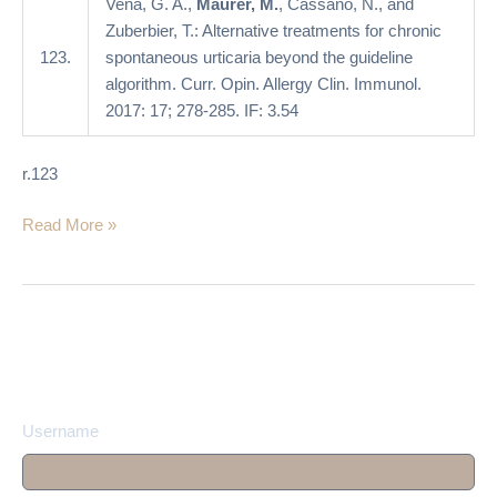
Vena, G. A.,
Maurer, M.
, Cassano, N., and
algorithm
Zuberbier, T.: Alternative treatments for chronic
123.
spontaneous urticaria beyond the guideline
algorithm. Curr. Opin. Allergy Clin. Immunol.
2017: 17; 278-285. IF: 3.54
r.123
Read More »
Username