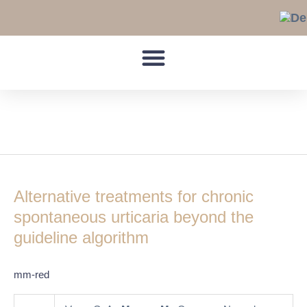
Skip
to
content
alternative treatments
Alternative
treatments
Alternative treatments for chronic
for
chronic
spontaneous urticaria beyond the
spontaneous
guideline algorithm
urticaria
beyond
mm-red
the
guideline