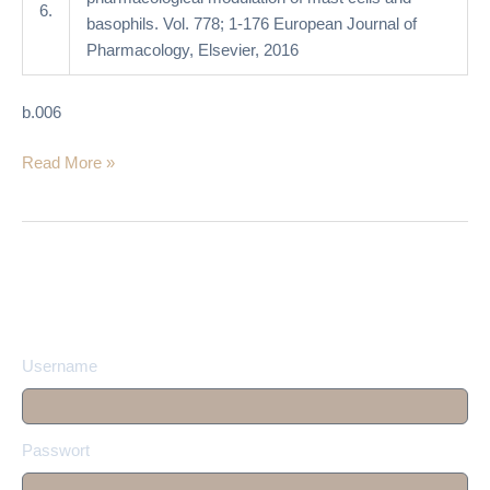
6.
basophils. Vol. 778; 1-176 European Journal of
Pharmacology, Elsevier, 2016
b.006
Read More »
Username
Passwort