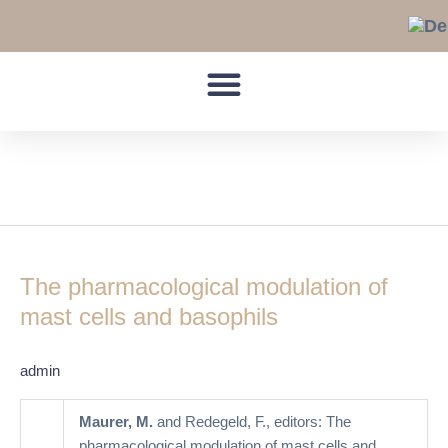
Skip
to
content
basophil
The
pharmacological
The pharmacological modulation of
modulation
of
mast cells and basophils
mast
cells
admin
and
basophils
Maurer, M.
and Redegeld, F., editors: The
pharmacological modulation of mast cells and