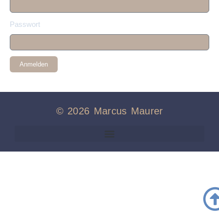
Passwort
Anmelden
© 2026 Marcus Maurer