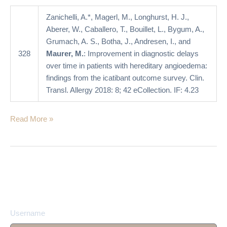
hereditary
angioedema:
Zanichelli, A.*, Magerl, M., Longhurst, H. J.,
findings
Aberer, W., Caballero, T., Bouillet, L., Bygum, A.,
from
Grumach, A. S., Botha, J., Andresen, I., and
the
328
Maurer, M.
: Improvement in diagnostic delays
icatibant
over time in patients with hereditary angioedema:
outcome
findings from the icatibant outcome survey. Clin.
survey
Transl. Allergy 2018: 8; 42 eCollection. IF: 4.23
Read More »
Username