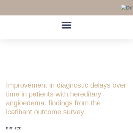
Skip
to
content
C1-INH-HAE
Improvement
in
Improvement in diagnostic delays over
diagnostic
delays
time in patients with hereditary
over
angioedema: findings from the
time
icatibant outcome survey
in
patients
with
mm-red