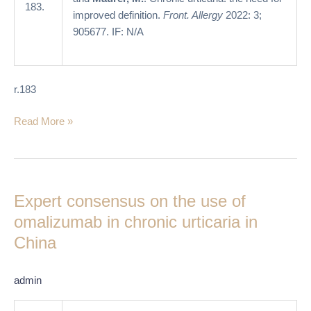
183.
improved definition.
Front. Allergy
2022: 3;
905677. IF: N/A
r.183
Read More »
Expert
consensus
Expert consensus on the use of
on
the
omalizumab in chronic urticaria in
use
China
of
omalizumab
admin
in
chronic