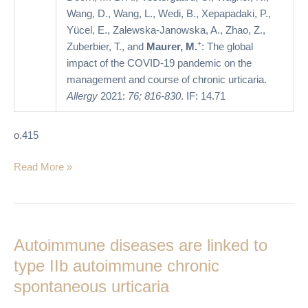
Wang, D., Wang, L., Wedi, B., Xepapadaki, P.,
Yücel, E., Zalewska-Janowska, A., Zhao, Z.,
+
Zuberbier, T., and
Maurer, M.
: The global
impact of the COVID-19 pandemic on the
management and course of chronic urticaria.
Allergy
2021:
76; 816-830
. IF: 14.71
o.415
Read More »
Autoimmune
diseases
Autoimmune diseases are linked to
are
linked
type IIb autoimmune chronic
to
spontaneous urticaria
type