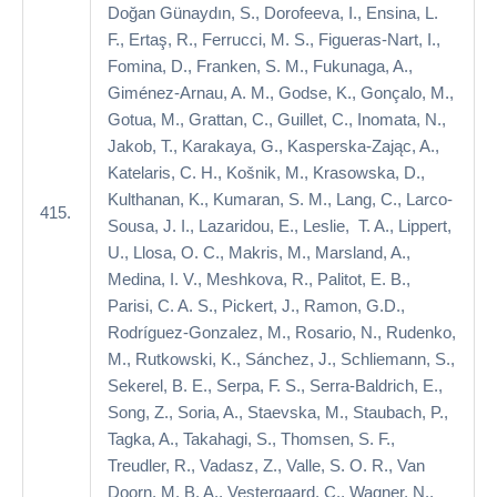
Doğan Günaydın, S., Dorofeeva, I., Ensina, L.
F., Ertaş, R., Ferrucci, M. S., Figueras-Nart, I.,
Fomina, D., Franken, S. M., Fukunaga, A.,
Giménez-Arnau, A. M., Godse, K., Gonçalo, M.,
Gotua, M., Grattan, C., Guillet, C., Inomata, N.,
Jakob, T., Karakaya, G., Kasperska-Zając, A.,
Katelaris, C. H., Košnik, M., Krasowska, D.,
Kulthanan, K., Kumaran, S. M., Lang, C., Larco-
415.
Sousa, J. I., Lazaridou, E., Leslie, T. A., Lippert,
U., Llosa, O. C., Makris, M., Marsland, A.,
Medina, I. V., Meshkova, R., Palitot, E. B.,
Parisi, C. A. S., Pickert, J., Ramon, G.D.,
Rodríguez-Gonzalez, M., Rosario, N., Rudenko,
M., Rutkowski, K., Sánchez, J., Schliemann, S.,
Sekerel, B. E., Serpa, F. S., Serra-Baldrich, E.,
Song, Z., Soria, A., Staevska, M., Staubach, P.,
Tagka, A., Takahagi, S., Thomsen, S. F.,
Treudler, R., Vadasz, Z., Valle, S. O. R., Van
Doorn, M. B. A., Vestergaard, C., Wagner, N.,