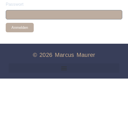
Passwort
Anmelden
© 2026 Marcus Maurer