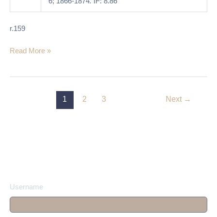
6; 1866-1874
.
IF: 8.86
r.159
Read More »
1
2
3
Next
→
Username