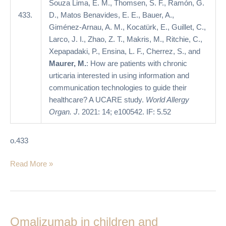
A
Souza Lima, E. M., Thomsen, S. F., Ramón, G.
UCARE
433.
D., Matos Benavides, E. E., Bauer, A.,
study
Giménez-Arnau, A. M., Kocatürk, E., Guillet, C.,
Larco, J. I., Zhao, Z. T., Makris, M., Ritchie, C.,
Xepapadaki, P., Ensina, L. F., Cherrez, S., and
Maurer, M.
: How are patients with chronic
urticaria interested in using information and
communication technologies to guide their
healthcare? A UCARE study.
World Allergy
Organ. J
. 2021: 14; e100542. IF: 5.52
o.433
Read More »
Omalizumab
in
Omalizumab in children and
children