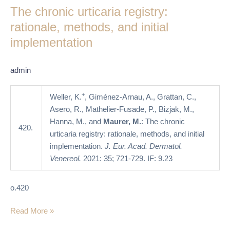
The chronic urticaria registry:
urticaria
registry:
rationale, methods, and initial
rationale,
implementation
methods,
and
admin
initial
implementation
+
Weller, K.
, Giménez-Arnau, A., Grattan, C.,
Asero, R., Mathelier-Fusade, P., Bizjak, M.,
Hanna, M., and
Maurer, M.
: The chronic
420.
urticaria registry: rationale, methods, and initial
implementation.
J. Eur. Acad. Dermatol.
Venereol.
2021: 35; 721-729. IF: 9.23
o.420
Read More »