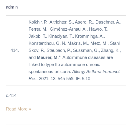
IIb
admin
autoimmune
chronic
Kolkhir, P., Altrichter, S., Asero, R., Daschner, A.,
spontaneous
Ferrer, M., Giménez-Arnau, A., Hawro, T.,
urticaria
Jakob, T., Kinaciyan, T., Kromminga, A.,
Konstantinou, G. N. Makris, M., Metz, M., Stahl
414.
Skov, P., Staubach, P., Sussman, G., Zhang, K.,
+
and
Maurer, M.
: Autoimmune diseases are
linked to type IIb autoimmune chronic
spontaneous urticaria.
Allergy Asthma Immunol.
Res.
2021: 13; 545-559
.
IF: 5.10
o.414
Read More »
Omalizumab