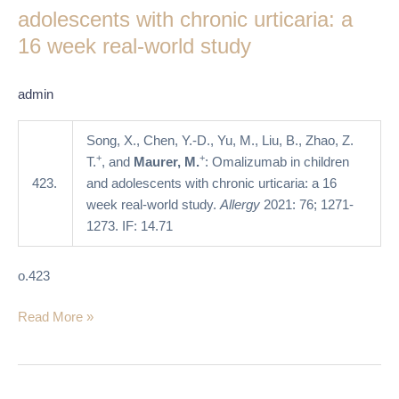
and
adolescents with chronic urticaria: a
adolescents
16 week real-world study
with
chronic
admin
urticaria:
a
Song, X., Chen, Y.-D., Yu, M., Liu, B., Zhao, Z.
16
+
+
T.
, and
Maurer, M.
: Omalizumab in children
week
423.
and adolescents with chronic urticaria: a 16
real-
week real-world study.
Allergy
2021: 76; 1271-
world
1273. IF: 14.71
study
o.423
Read More »
The
chronic