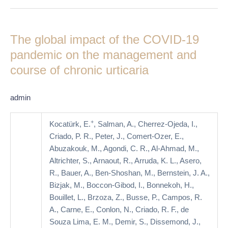
The
global
The global impact of the COVID-19
impact
of
pandemic on the management and
the
course of chronic urticaria
COVID-
19
admin
pandemic
on
+
Kocatürk, E.
, Salman, A., Cherrez-Ojeda, I.,
the
Criado, P. R., Peter, J., Comert-Ozer, E.,
management
Abuzakouk, M., Agondi, C. R., Al-Ahmad, M.,
and
Altrichter, S., Arnaout, R., Arruda, K. L., Asero,
course
R., Bauer, A., Ben-Shoshan, M., Bernstein, J. A.,
of
Bizjak, M., Boccon-Gibod, I., Bonnekoh, H.,
chronic
Bouillet, L., Brzoza, Z., Busse, P., Campos, R.
urticaria
A., Carne, E., Conlon, N., Criado, R. F., de
Souza Lima, E. M., Demir, S., Dissemond, J.,