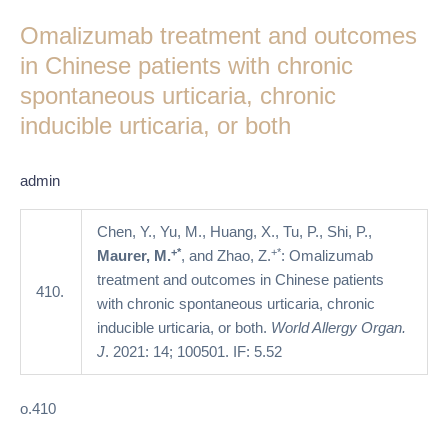
treatment
Omalizumab treatment and outcomes
and
outcomes
in Chinese patients with chronic
in
spontaneous urticaria, chronic
Chinese
inducible urticaria, or both
patients
with
chronic
admin
spontaneous
urticaria,
Chen, Y., Yu, M., Huang, X., Tu, P., Shi, P.,
chronic
+*
+*
Maurer, M.
, and Zhao, Z.
: Omalizumab
inducible
treatment and outcomes in Chinese patients
410.
urticaria,
with chronic spontaneous urticaria, chronic
or
inducible urticaria, or both.
World Allergy Organ.
both
J
. 2021: 14; 100501. IF: 5.52
o.410