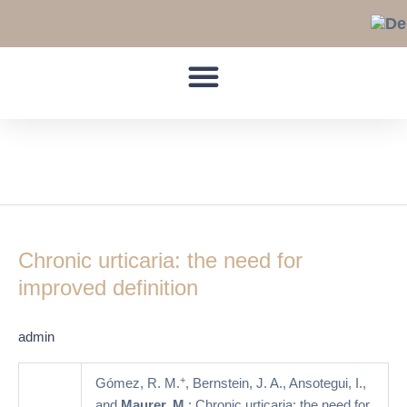
Skip
to
content
Chronic Urticaria
Chronic
urticaria:
Chronic urticaria: the need for
the
need
improved definition
for
improved
admin
definition
+
Gómez, R. M.
, Bernstein, J. A., Ansotegui, I.,
and
Maurer, M.
: Chronic urticaria: the need for