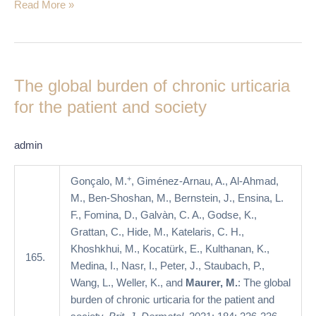
Read More »
The
global
The global burden of chronic urticaria
burden
of
for the patient and society
chronic
urticaria
admin
for
the
+
Gonçalo, M.
, Giménez-Arnau, A., Al-Ahmad,
patient
M., Ben-Shoshan, M., Bernstein, J., Ensina, L.
and
F., Fomina, D., Galvàn, C. A., Godse, K.,
society
Grattan, C., Hide, M., Katelaris, C. H.,
Khoshkhui, M., Kocatürk, E., Kulthanan, K.,
165.
Medina, I., Nasr, I., Peter, J., Staubach, P.,
Wang, L., Weller, K., and
Maurer, M.
: The global
burden of chronic urticaria for the patient and