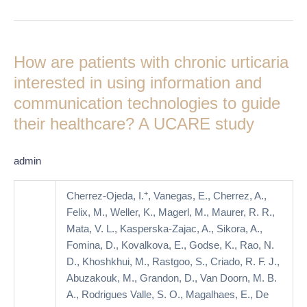
How
are
How are patients with chronic urticaria
patients
with
interested in using information and
chronic
communication technologies to guide
urticaria
their healthcare? A UCARE study
interested
in
using
admin
information
and
+
Cherrez-Ojeda, I.
, Vanegas, E., Cherrez, A.,
communication
Felix, M., Weller, K., Magerl, M., Maurer, R. R.,
technologies
Mata, V. L., Kasperska-Zajac, A., Sikora, A.,
to
Fomina, D., Kovalkova, E., Godse, K., Rao, N.
guide
D., Khoshkhui, M., Rastgoo, S., Criado, R. F. J.,
their
Abuzakouk, M., Grandon, D., Van Doorn, M. B.
healthcare?
A., Rodrigues Valle, S. O., Magalhaes, E., De