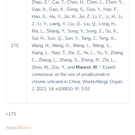
+
Zhao, Z.
, Cai, T., Chen, H., Chen, L., Chen, Y.,
urticaria
Gao, X., Gao, X., Geng, S., Guo, Y., Hao, F.,
in
Hao, G., Hu, Y., Jin, H., Jin, Z., Li, C., Li, H., Li,
China
J., Li, Y., Liang, Y., Liu, G., Liu, Q., Long, H.,
Ma, L., Shang, Y., Song, Y., Song, Z., Su, X.,
Sui, H., Sun, Q., Sun, Y., Tang, J., Tong, X.,
173.
Wang, H., Wang, G., Wang, L., Wang, S.,
Xiang, L., Xiao, T., Xie, Z., Ye, L., Yu, Y., Zhang,
C., Zhang, L., Zhang, S., Zheng, R., Zhi, L.,
+
Zhou, W., Zou, Y., and
Maurer, M.
: Expert
consensus on the use of omalizumab in
chronic urticaria in China.
World Allergy Organ.
J
. 2021: 14; e100610. IF: 5.52
r.173
Read More »