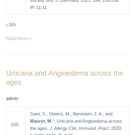
society.
Brit. J. Dermatol
. 2021: 184; 226-236.
IF: 11.11
r.165
Read More »
Urticaria
and
Urticaria and Angioedema across the
Angioedema
across
ages
the
ages
admin
Saini, S., Shams, M., Bernstein, J. A., and
+
Maurer, M.
: Urticaria and Angioedema across
159.
the ages.
J. Allergy Clin. Immunol. Pract.
2020: