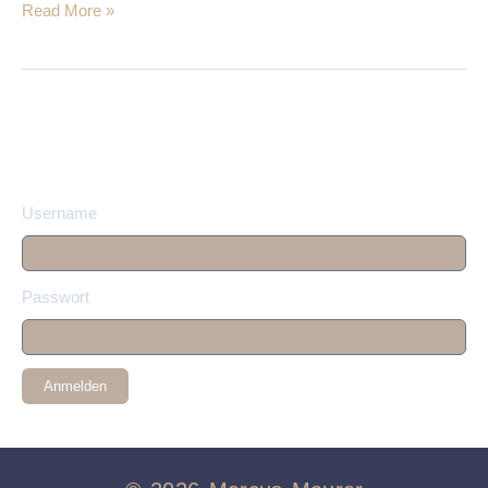
Read More »
Username
Passwort
Anmelden