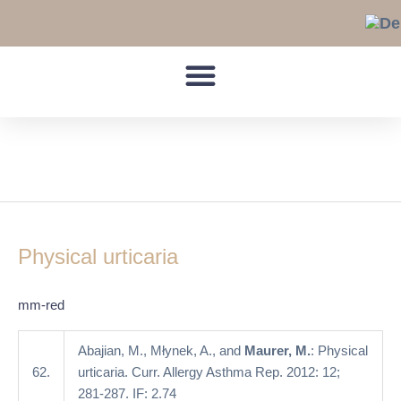
Skip
to
content
cold contact urticaria
Physical
urticaria
Physical urticaria
mm-red
Abajian, M., Młynek, A., and
Maurer, M.
: Physical
62.
urticaria. Curr. Allergy Asthma Rep. 2012: 12;
281-287. IF: 2.74