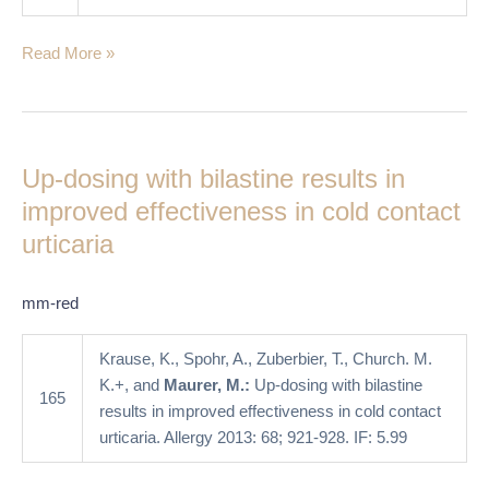
Read More »
Up-
dosing
Up-dosing with bilastine results in
with
bilastine
improved effectiveness in cold contact
results
urticaria
in
improved
mm-red
effectiveness
in
Krause, K., Spohr, A., Zuberbier, T., Church. M.
cold
K.+, and
Maurer, M.:
Up-dosing with bilastine
contact
165
results in improved effectiveness in cold contact
urticaria
urticaria. Allergy 2013: 68; 921-928. IF: 5.99