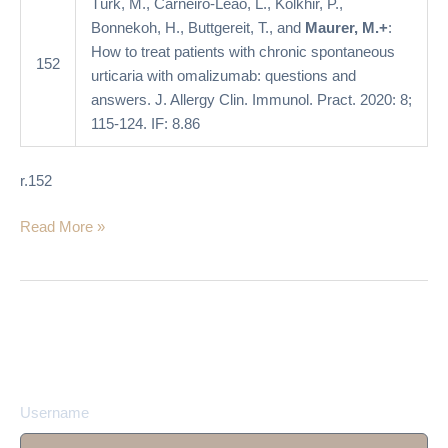
Türk, M., Carneiro-Leão, L., Kolkhir, P.,
omalizumab:
Bonnekoh, H., Buttgereit, T., and
Maurer, M.+
:
questions
How to treat patients with chronic spontaneous
and
152
urticaria with omalizumab: questions and
answers
answers. J. Allergy Clin. Immunol. Pract. 2020: 8;
115-124. IF: 8.86
r.152
Read More »
Username