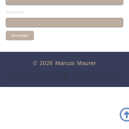
Passwort
Anmelden
© 2026 Marcus Maurer