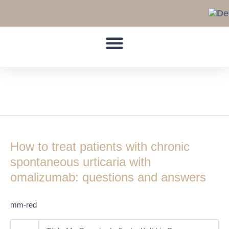
Skip
to
content
Disease response
How
to
How to treat patients with chronic
treat
patients
spontaneous urticaria with
with
omalizumab: questions and answers
chronic
spontaneous
mm-red
urticaria
with