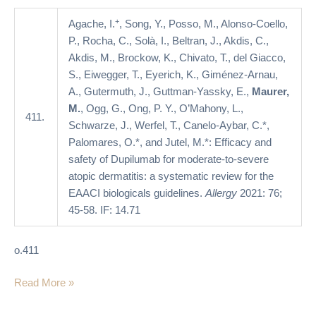
atopic
dermatitis:
+
Agache, I.
, Song, Y., Posso, M., Alonso-Coello,
a
P., Rocha, C., Solà, I., Beltran, J., Akdis, C.,
systematic
Akdis, M., Brockow, K., Chivato, T., del Giacco,
review
S., Eiwegger, T., Eyerich, K., Giménez-Arnau,
for
A., Gutermuth, J., Guttman-Yassky, E.,
Maurer,
the
M.
, Ogg, G., Ong, P. Y., O’Mahony, L.,
411.
EAACI
Schwarze, J., Werfel, T., Canelo-Aybar, C.*,
biologicals
Palomares, O.*, and Jutel, M.*: Efficacy and
guidelines
safety of Dupilumab for moderate-to-severe
atopic dermatitis: a systematic review for the
EAACI biologicals guidelines.
Allergy
2021: 76;
45-58. IF: 14.71
o.411
Read More »