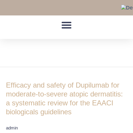
Skip
to
content
EASI
Efficacy
and
Efficacy and safety of Dupilumab for
safety
of
moderate-to-severe atopic dermatitis:
Dupilumab
a systematic review for the EAACI
for
biologicals guidelines
moderate-
to-
severe
admin