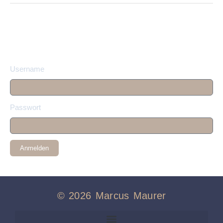
Username
Passwort
Anmelden
© 2026 Marcus Maurer