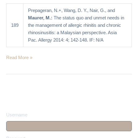
of
allergic
Prepageran, N.+, Wang, D. Y., Nair, G., and
rhinitis
Maurer, M.:
The status quo and unmet needs in
and
189
the management of allergic rhinitis and chronic
chronic
rhinosinusitis: a Malaysian perspective. Asia
rhinosinusitis:
Pac. Allergy 2014: 4; 142-148. IF: N/A
a
Malaysian
Read More »
perspective
Username