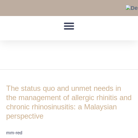
Skip
to
content
General practitioners
The
status
The status quo and unmet needs in
quo
and
the management of allergic rhinitis and
unmet
chronic rhinosinusitis: a Malaysian
needs
perspective
in
the
management
mm-red