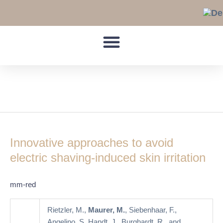
Skip
to
content
Hair Growth
Innovative
approaches
Innovative approaches to avoid
to
avoid
electric shaving-induced skin irritation
electric
shaving-
mm-red
induced
skin
Rietzler, M.,
Maurer, M.
, Siebenhaar, F.,
irritation
Angelino, S, Handt, J., Burghardt, R., and