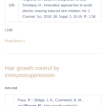
108.
Smetana, H.: Innovative approaches to avoid
electric shaving-induced skin irritation. Int. J.
Cosmet. Sci. 2016: 38; Suppl. 1; 10-16. IF: 1.58
r.108
Read More »
Hair
growth
Hair growth control by
control
by
immunosuppression
immunosuppression
mm-red
+
Paus, R.
, Böttge, J. A., Czarnetzki, B. M.,
and
Maurer, M.:
Hair growth control by