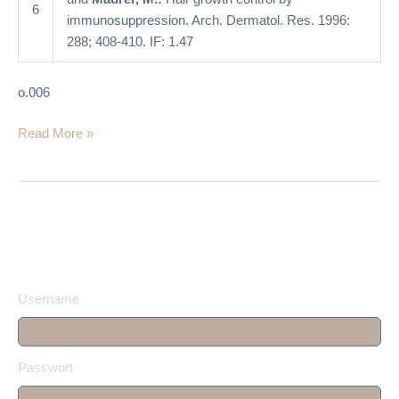
6
immunosuppression. Arch. Dermatol. Res. 1996:
288; 408-410. IF: 1.47
o.006
Read More »
Username
Passwort