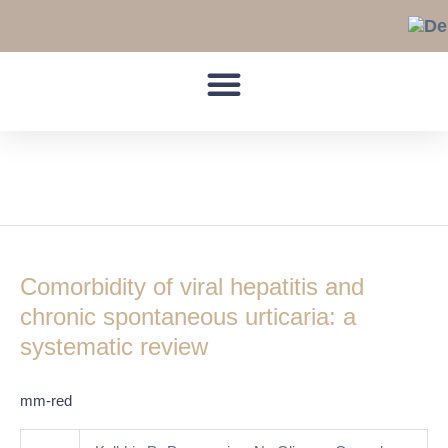
Skip
to
content
HCV
Comorbidity
of
Comorbidity of viral hepatitis and
viral
hepatitis
chronic spontaneous urticaria: a
and
systematic review
chronic
spontaneous
mm-red
urticaria:
a