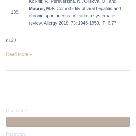
Kolkhir, P., Pereverzina, N., Olisova, O., and
systematic
Maurer, M.+
: Comorbidity of viral hepatitis and
review
139.
chronic spontaneous urticaria: a systematic
review. Allergy 2018: 73; 1946-1953. IF: 6.77
r.139
Read More »
Username
Passwort