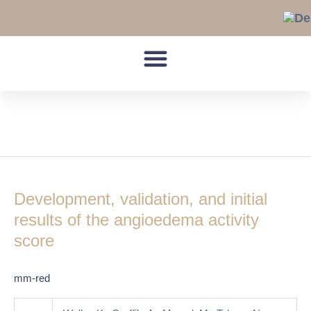
Skip
to
content
hereditary
Development,
validation,
Development, validation, and initial
and
initial
results of the angioedema activity
results
score
of
the
mm-red
angioedema
activity