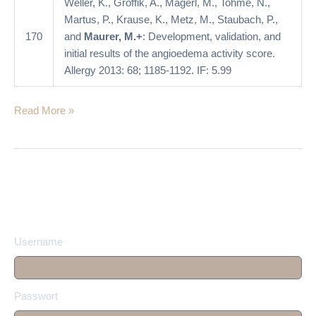
Weller, K., Groffik, A., Magerl, M., Tohme, N.,
score
Martus, P., Krause, K., Metz, M., Staubach, P.,
170
and
Maurer, M.+
: Development, validation, and
initial results of the angioedema activity score.
Allergy 2013: 68; 1185-1192. IF: 5.99
Read More »
Username
Passwort