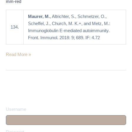
mm-red
Maurer, M.
, Altrichter, S., Schmetzer, O.,
Scheffel, J., Church, M. K.+, and Metz, M.:
134.
Immunoglobulin E-mediated autoimmunity.
Front. Immunol. 2018: 9; 689. IF: 4.72
Read More »
Username