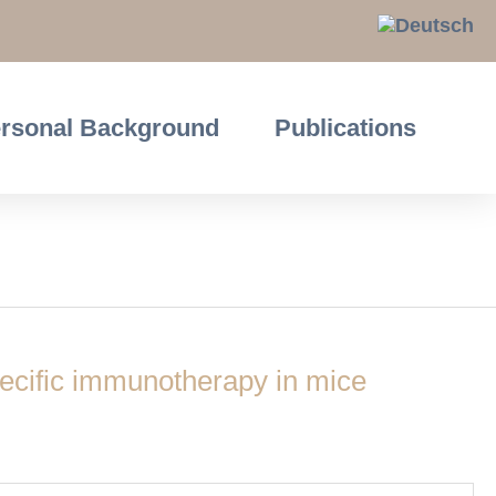
rsonal Background
Publications
ecific immunotherapy in mice