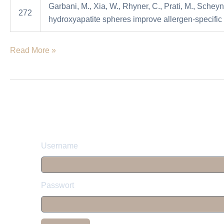
Garbani, M., Xia, W., Rhyner, C., Prati, M., Scheyn
allergen-
272
hydroxyapatite spheres improve allergen-specific
specific
immunotherapy
Read More »
in
mice
Username
Passwort