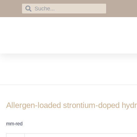
Skip
Search
Search
to
content
immunotherapy
Allergen-
loaded
Allergen-loaded strontium-doped hydr
strontium-
doped
hydroxyapatite
mm-red
spheres
improve