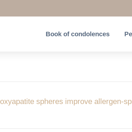
Book of condolences
Pe
oxyapatite spheres improve allergen-sp