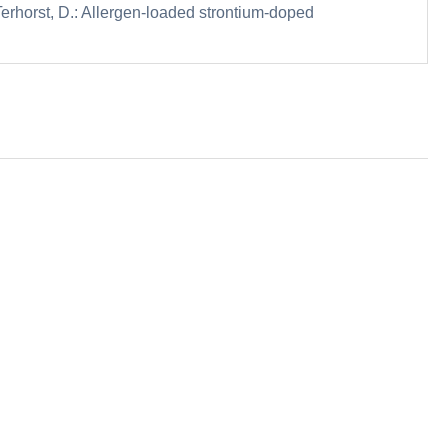
erhorst, D.: Allergen-loaded strontium-doped