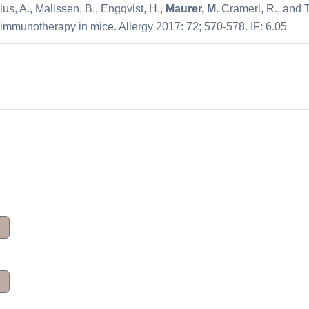
ius, A., Malissen, B., Engqvist, H.,
Maurer, M.
Crameri, R., and T
 immunotherapy in mice. Allergy 2017: 72; 570-578. IF: 6.05