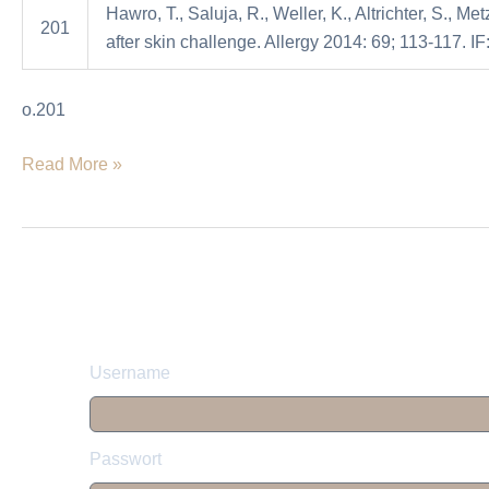
Hawro, T., Saluja, R., Weller, K., Altrichter, S., Me
in
201
after skin challenge. Allergy 2014: 69; 113-117. IF
atopicdermatitis
patients
o.201
and
healthy
Read More »
controls
after
skinchallenge
Username
Passwort