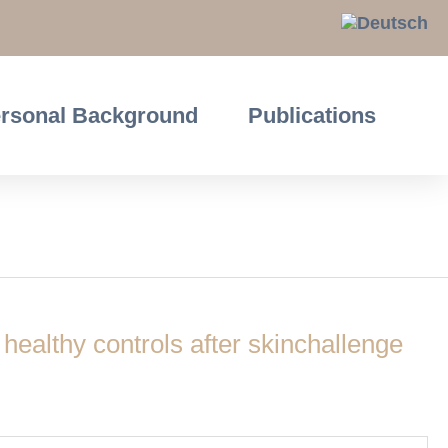
rsonal Background
Publications
 healthy controls after skinchallenge