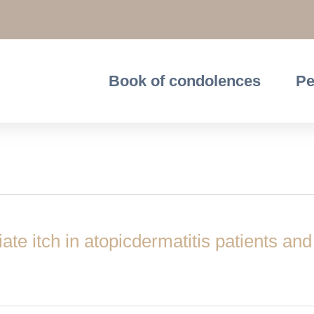
Book of condolences
Pe
te itch in atopicdermatitis patients and