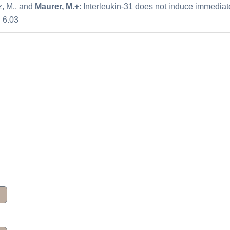
tz, M., and
Maurer, M.+
: Interleukin-31 does not induce immediate
: 6.03