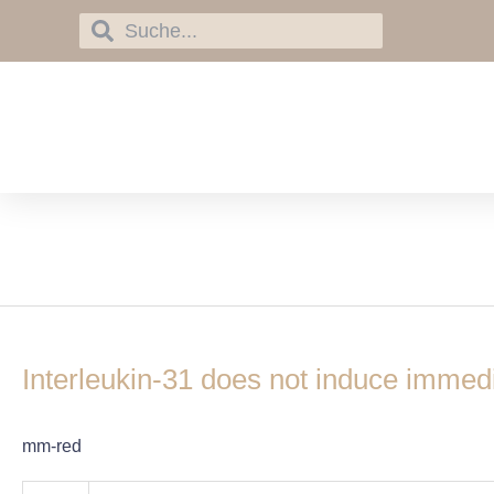
Skip
Search
Search
to
content
interleukin-31
Interleukin-
31
Interleukin-31 does not induce immedia
does
not
induce
mm-red
immediate
itch