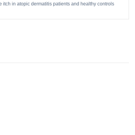
 itch in atopic dermatitis patients and healthy controls