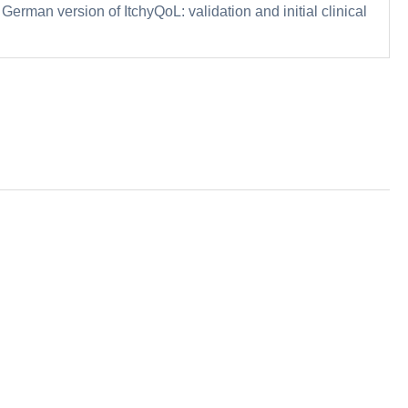
 German version of ItchyQoL: validation and initial clinical