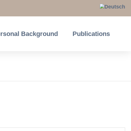
rsonal Background
Publications