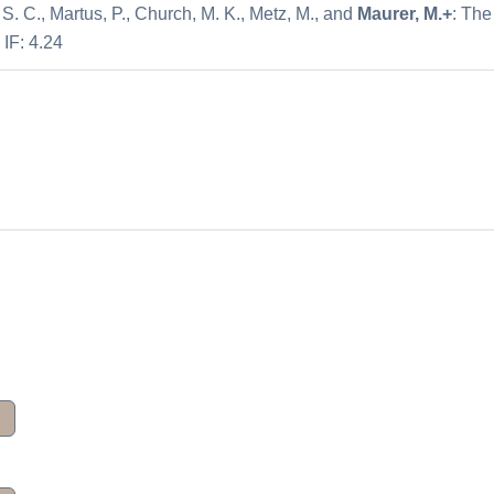
, S. C., Martus, P., Church, M. K., Metz, M., and
Maurer, M.+
: The
 IF: 4.24