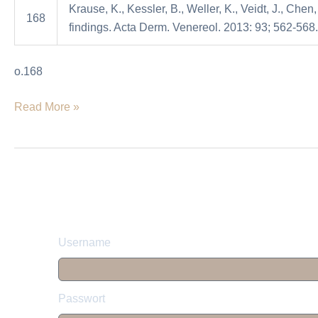
Krause, K., Kessler, B., Weller, K., Veidt, J., Chen
initial
168
findings. Acta Derm. Venereol. 2013: 93; 562-568.
clinical
findings
o.168
Read More »
Username
Passwort