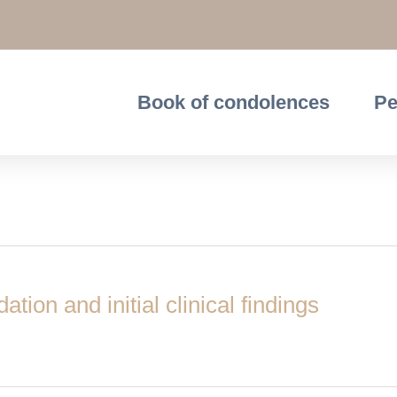
Book of condolences
Pe
ion and initial clinical findings