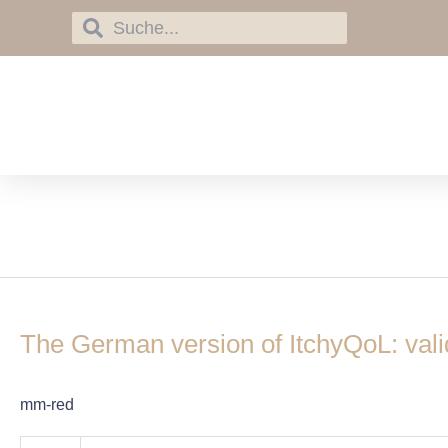
Skip
Search
Search
to
content
itchyQoL
The
German
The German version of ItchyQoL: validat
version
of
ItchyQoL:
mm-red
validation
and