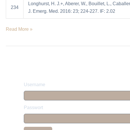
Longhurst, H. J.+, Aberer, W., Bouillet, L., Caballer
angioedema
234
J. Emerg. Med. 2016: 23; 224-227. IF: 2.02
attacks
Read More »
Username
Passwort