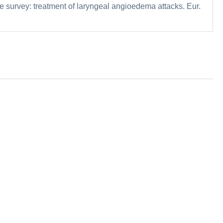
me survey: treatment of laryngeal angioedema attacks. Eur.