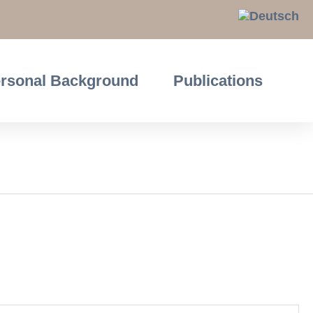
rsonal Background
Publications