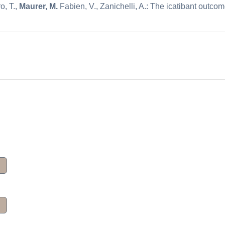
o, T.,
Maurer, M.
Fabien, V., Zanichelli, A.: The icatibant outco