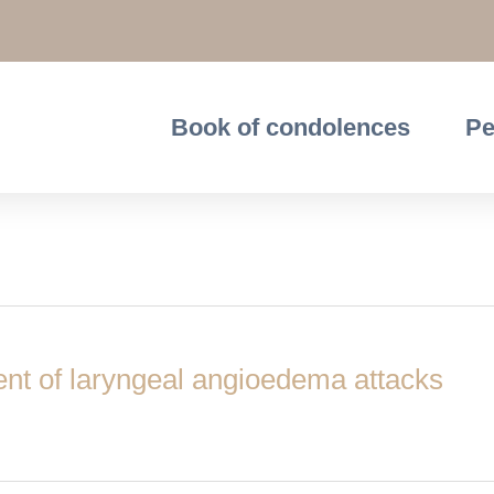
Book of condolences
Pe
ent of laryngeal angioedema attacks