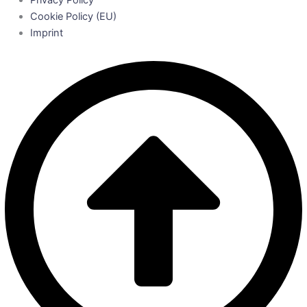
Privacy Policy
Cookie Policy (EU)
Imprint