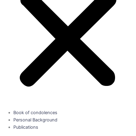
Book of condolences
Personal Background
Publications