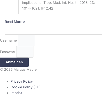
implications. Trop. Med. Int. Health 2018: 23;
1014-1021. IF: 2.42
Read More »
Username
Passwort
Anmelden
© 2026 Marcus Maurer
Privacy Policy
Cookie Policy (EU)
Imprint