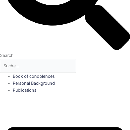
Search
Book of condolences
Personal Background
Publications