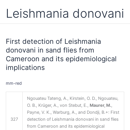
Leishmania donovani
First
detection
First detection of Leishmania
of
Leishmania
donovani in sand flies from
donovani
Cameroon and its epidemiological
in
implications
sand
flies
from
mm-red
Cameroon
and
Ngouateu Tateng, A., Kirstein, O. D., Ngouateu,
its
O. B., Krüger, A., von Stebut, E.,
Maurer, M.
,
epidemiological
Payne, V. K., Warburg, A., and Dondji, B.+: First
implications
327
detection of Leishmania donovani in sand flies
from Cameroon and its epidemiological