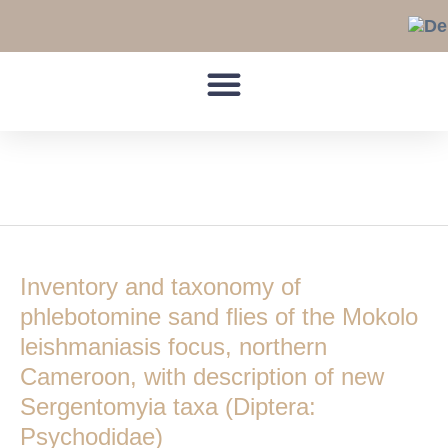
Skip
to
content
Leishmaniasis
Inventory
and
Inventory and taxonomy of
taxonomy
of
phlebotomine sand flies of the Mokolo
phlebotomine
leishmaniasis focus, northern
sand
Cameroon, with description of new
flies
Sergentomyia taxa (Diptera:
of
the
Psychodidae)