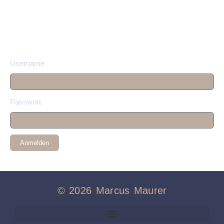
Username
Passwort
Anmelden
© 2026 Marcus Maurer