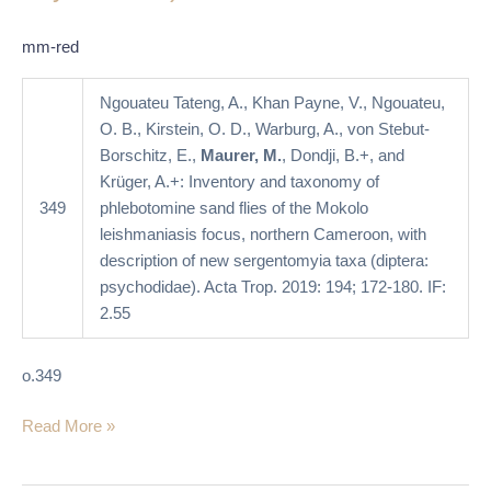
Mokolo
leishmaniasis
mm-red
focus,
northern
Ngouateu Tateng, A., Khan Payne, V., Ngouateu,
Cameroon,
O. B., Kirstein, O. D., Warburg, A., von Stebut-
with
Borschitz, E.,
Maurer, M.
, Dondji, B.+, and
description
Krüger, A.+: Inventory and taxonomy of
of
349
phlebotomine sand flies of the Mokolo
new
leishmaniasis focus, northern Cameroon, with
Sergentomyia
description of new sergentomyia taxa (diptera:
taxa
psychodidae). Acta Trop. 2019: 194; 172-180. IF:
(Diptera:
2.55
Psychodidae)
o.349
Read More »