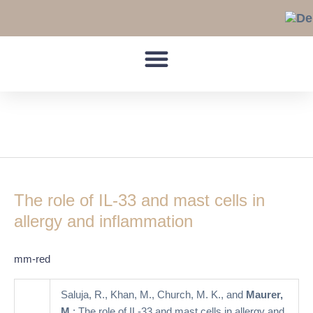
Skip
to
content
MAP kinases
The
role
The role of IL-33 and mast cells in
of
IL-
allergy and inflammation
33
and
mm-red
mast
cells
Saluja, R., Khan, M., Church, M. K., and
Maurer,
in
M.
: The role of IL-33 and mast cells in allergy and