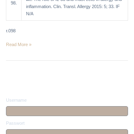
allergy
98.
inflammation. Clin. Transl. Allergy 2015: 5; 33. IF
and
N/A
inflammation
r.098
Read More »
Username
Passwort