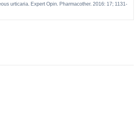
neous urticaria. Expert Opin. Pharmacother. 2016: 17; 1131-