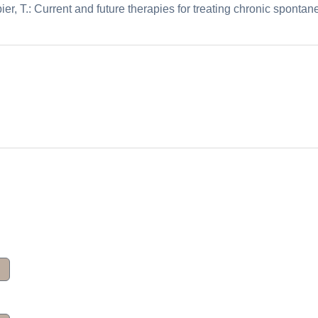
ier, T.: Current and future therapies for treating chronic sponta