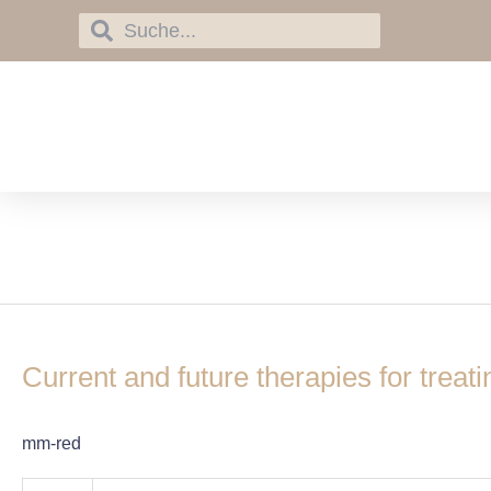
Skip
Search
Search
to
content
montelukast
Current
and
Current and future therapies for treat
future
therapies
for
mm-red
treating
chronic