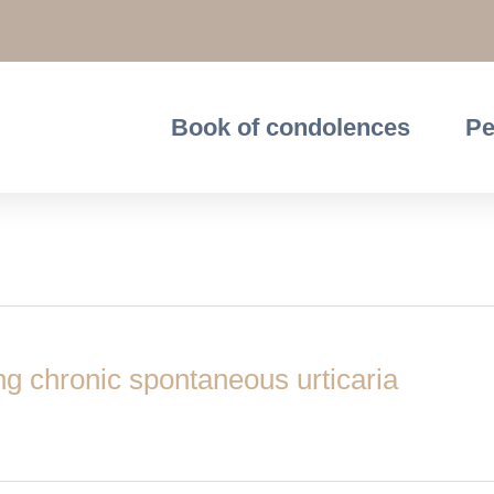
Book of condolences
Pe
ing chronic spontaneous urticaria