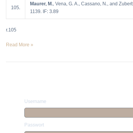
Maurer, M.
, Vena, G. A., Cassano, N., and Zuberb
spontaneous
105.
1139. IF: 3.89
urticaria
r.105
Read More »
Username
Passwort