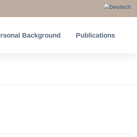
rsonal Background
Publications