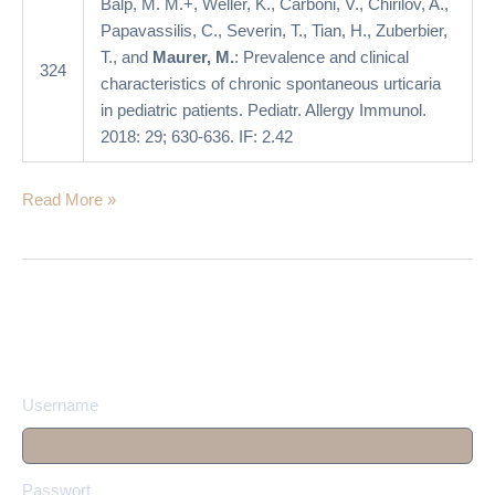
Balp, M. M.+, Weller, K., Carboni, V., Chirilov, A.,
pediatric
Papavassilis, C., Severin, T., Tian, H., Zuberbier,
patients
T., and
Maurer, M.
: Prevalence and clinical
324
characteristics of chronic spontaneous urticaria
in pediatric patients. Pediatr. Allergy Immunol.
2018: 29; 630-636. IF: 2.42
Read More »
Username
Passwort