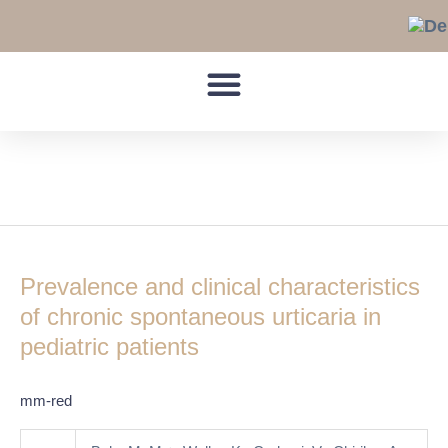
Skip
to
content
pediatric
Prevalence
and
Prevalence and clinical characteristics
clinical
characteristics
of chronic spontaneous urticaria in
of
pediatric patients
chronic
spontaneous
mm-red
urticaria
in