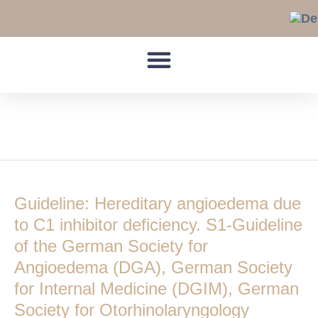
Skip
to
content
Practical measures
Guideline:
Hereditary
Guideline: Hereditary angioedema due
angioedema
due
to C1 inhibitor deficiency. S1-Guideline
to
of the German Society for
C1
Angioedema (DGA), German Society
inhibitor
for Internal Medicine (DGIM), German
deficiency.
S1-
Society for Otorhinolaryngology