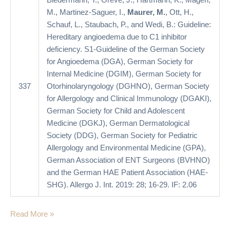
Biedermann, T., Greve, J., Hartmann, K., Magerl,
German
M., Martinez-Saguer, I.,
Maurer, M.
, Ott, H.,
Society
Schauf, L., Staubach, P., and Wedi, B.: Guideline:
for
Hereditary angioedema due to C1 inhibitor
Allergology
deficiency. S1-Guideline of the German Society
and
for Angioedema (DGA), German Society for
Clinical
Internal Medicine (DGIM), German Society for
Immunology
337
Otorhinolaryngology (DGHNO), German Society
(DGAKI),
for Allergology and Clinical Immunology (DGAKI),
German
German Society for Child and Adolescent
Society
Medicine (DGKJ), German Dermatological
for
Society (DDG), German Society for Pediatric
Child
Allergology and Environmental Medicine (GPA),
and
German Association of ENT Surgeons (BVHNO)
Adolescent
and the German HAE Patient Association (HAE-
Medicine
SHG). Allergo J. Int. 2019: 28; 16-29. IF: 2.06
(DGKJ),
German
Read More »
Dermatological
Society