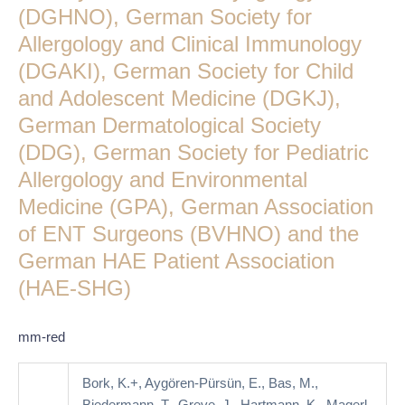
Guideline
(DGHNO), German Society for
of
Allergology and Clinical Immunology
the
(DGAKI), German Society for Child
German
Society
and Adolescent Medicine (DGKJ),
for
German Dermatological Society
Angioedema
(DDG), German Society for Pediatric
(DGA),
Allergology and Environmental
German
Society
Medicine (GPA), German Association
for
of ENT Surgeons (BVHNO) and the
Internal
German HAE Patient Association
Medicine
(HAE-SHG)
(DGIM),
German
Society
mm-red
for
Otorhinolaryngology
Bork, K.+, Aygören-Pürsün, E., Bas, M.,
(DGHNO),