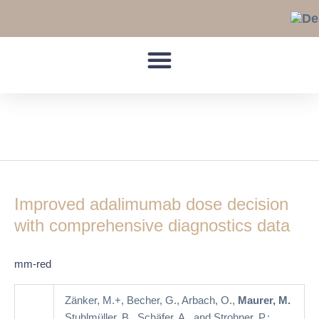
Skip
to
content
rheumatoid arthritis
Improved
adalimumab
Improved adalimumab dose decision
dose
decision
with comprehensive diagnostics data
with
comprehensive
mm-red
diagnostics
data
Zänker, M.+, Becher, G., Arbach, O.,
Maurer, M.
Stuhlmüller, B., Schäfer, A., and Strohner, P.: