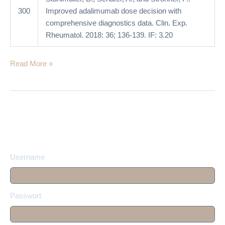
300
Improved adalimumab dose decision with
comprehensive diagnostics data. Clin. Exp.
Rheumatol. 2018: 36; 136-139. IF: 3.20
Read More »
Username
Passwort