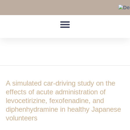
Skip
to
content
simulated car-driving
A
simulated
A simulated car-driving study on the
car-
driving
effects of acute administration of
study
levocetirizine, fexofenadine, and
on
diphenhydramine in healthy Japanese
the
volunteers
effects
of