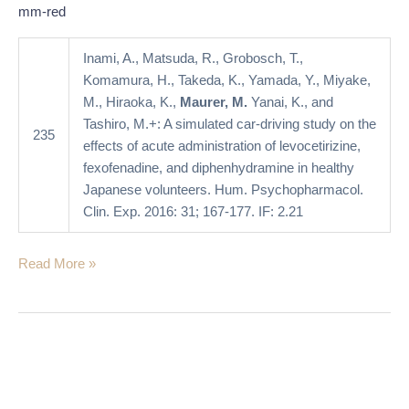
acute
mm-red
administration
of
Inami, A., Matsuda, R., Grobosch, T.,
levocetirizine,
Komamura, H., Takeda, K., Yamada, Y., Miyake,
fexofenadine,
M., Hiraoka, K.,
Maurer, M.
Yanai, K., and
and
Tashiro, M.+: A simulated car-driving study on the
235
diphenhydramine
effects of acute administration of levocetirizine,
in
fexofenadine, and diphenhydramine in healthy
healthy
Japanese volunteers. Hum. Psychopharmacol.
Japanese
Clin. Exp. 2016: 31; 167-177. IF: 2.21
volunteers
Read More »