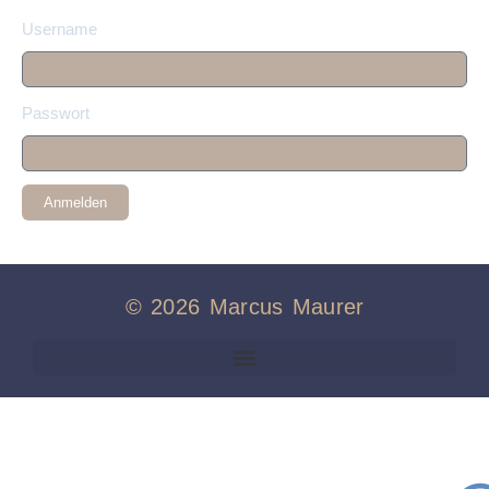
Username
Passwort
Anmelden
© 2026 Marcus Maurer