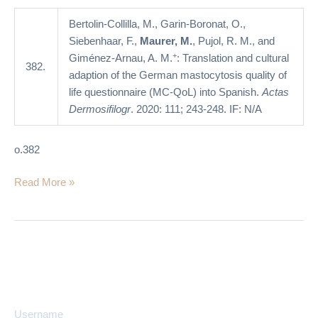
of
life
Bertolin-Collilla, M., Garin-Boronat, O.,
questionnaire
Siebenhaar, F.,
Maurer, M.
, Pujol, R. M., and
(MC-
+
Giménez-Arnau, A. M.
: Translation and cultural
382.
QoL)
adaption of the German mastocytosis quality of
into
life questionnaire (MC-QoL) into Spanish.
Actas
Spanish
Dermosifilogr
. 2020: 111; 243-248. IF: N/A
o.382
Read More »
Username