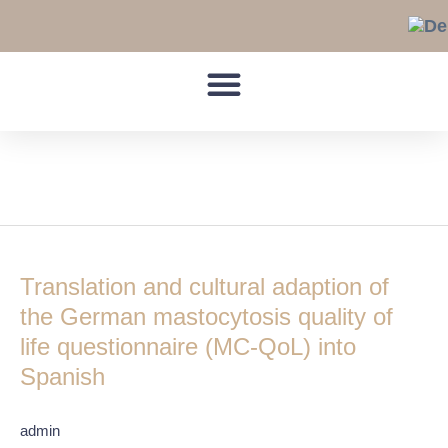
Skip
to
content
Spanish
Translation
and
Translation and cultural adaption of
cultural
adaption
the German mastocytosis quality of
of
life questionnaire (MC-QoL) into
the
Spanish
German
mastocytosis
quality
admin