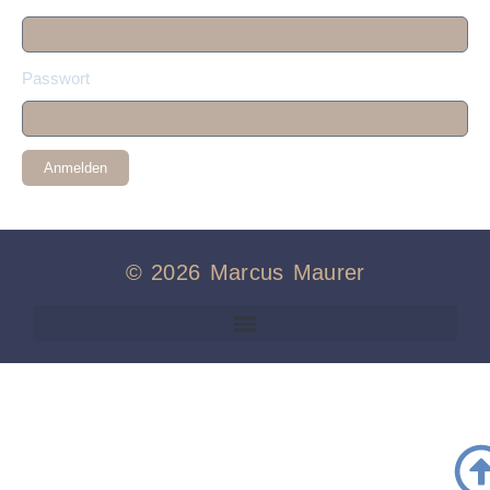
Passwort
Anmelden
© 2026 Marcus Maurer