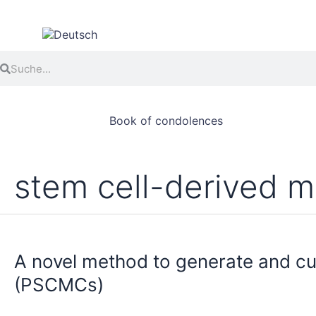
Skip
to
content
Search
Search
Book of condolences
stem cell-derived m
A
novel
A novel method to generate and cu
method
to
(PSCMCs)
generate
and