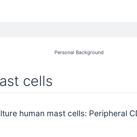
Personal Background
ast cells
lture human mast cells: Peripheral C