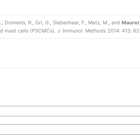
, Domenis, R., Gri, G., Siebenhaar, F., Metz, M., and
Maurer,
d mast cells (PSCMCs). J. Immunol. Methods 2014: 413; 62-