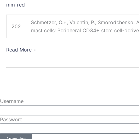
mm-red
culture
human
Schmetzer, O.+, Valentin, P., Smorodchenko, A.
mast
202
mast cells: Peripheral CD34+ stem cell-derive
cells:
Peripheral
CD34+
Read More »
stem
cell-
derived
mast
cells
(PSCMCs)
Username
Passwort
Anmelden