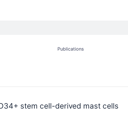
Publications
D34+ stem cell-derived mast cells