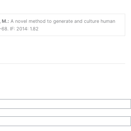
 M.:
A novel method to generate and culture human
68. IF: 2014: 1.82