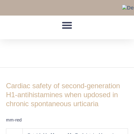
Skip
to
content
torsades de points
Cardiac
safety
Cardiac safety of second-generation
of
second-
H1-antihistamines when updosed in
generation
chronic spontaneous urticaria
H1-
antihistamines
mm-red
when
updosed