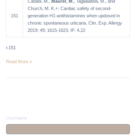
Cataldi, M.,
Maurer, M.
, Taglialatela, M., and
in
Church, M. K.+: Cardiac safety of second-
chronic
151
generation H1-antihistamines when updosed in
spontaneous
chronic spontaneous urticaria. Clin. Exp. Allergy
urticaria
2019: 49; 1615-1623. IF: 4.22
r.151
Read More »
Username