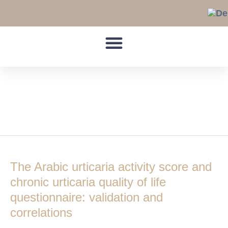
Skip
to
content
Urticaria Activity
Score 7
The
Arabic
The Arabic urticaria activity score and
urticaria
activity
chronic urticaria quality of life
score
questionnaire: validation and
and
correlations
chronic
urticaria