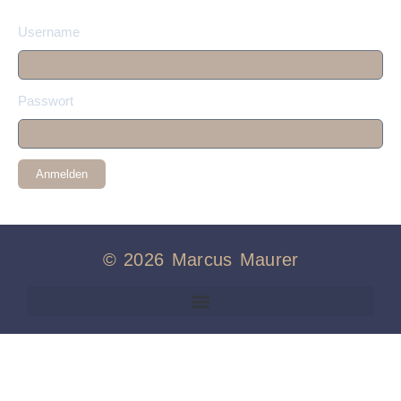
Username
Passwort
Anmelden
© 2026 Marcus Maurer