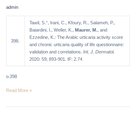
quality
admin
of
life
+
Tawil, S.
, Irani, C., Kfoury, R., Salameh, P.,
questionnaire:
Baiardini, I., Weller, K.,
Maurer, M.
, and
validation
Ezzedine, K.: The Arabic urticaria activity score
398.
and
and chronic urticaria quality of life questionnaire:
correlations
validation and correlations.
Int. J. Dermatol.
2020: 59; 893-901
.
IF: 2.74
o.398
Read More »