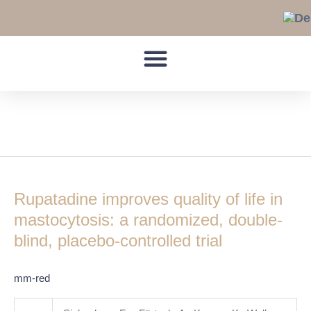
Skip
to
content
urticaria pigmentosa
Rupatadine
improves
Rupatadine improves quality of life in
quality
of
mastocytosis: a randomized, double-
life
blind, placebo-controlled trial
in
mastocytosis:
mm-red
a
randomized,