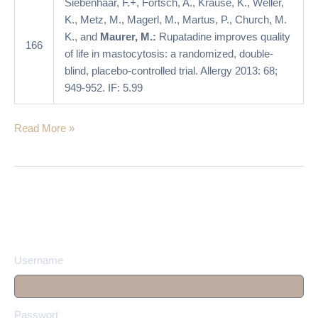
Siebenhaar, F.+, Förtsch, A., Krause, K., Weller,
double-
K., Metz, M., Magerl, M., Martus, P., Church, M.
blind,
K., and
Maurer, M.:
Rupatadine improves quality
placebo-
166
of life in mastocytosis: a randomized, double-
controlled
blind, placebo-controlled trial. Allergy 2013: 68;
trial
949-952. IF: 5.99
Read More »
Username
Passwort