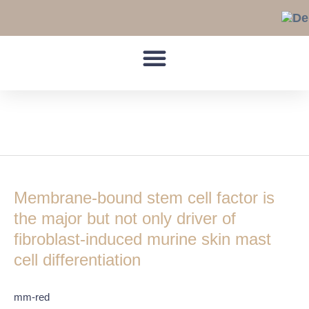
Skip
to
content
VCAM-1
Membrane-
bound
Membrane-bound stem cell factor is
stem
cell
the major but not only driver of
factor
fibroblast-induced murine skin mast
is
cell differentiation
the
major
but
mm-red