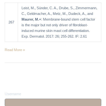
not
only
Leist, M., Sünder, C. A., Drube, S., Zimmermann,
driver
C., Geldmacher, A., Metz, M., Dudeck, A., and
of
Maurer, M.+
: Membrane-bound stem cell factor
267
fibroblast-
is the major but not only driver of fibroblast-
induced
induced murine skin mast cell differentiation.
murine
Exp. Dermatol. 2017: 26; 255-262. IF: 2.61
skin
mast
Read More »
cell
differentiation
Username