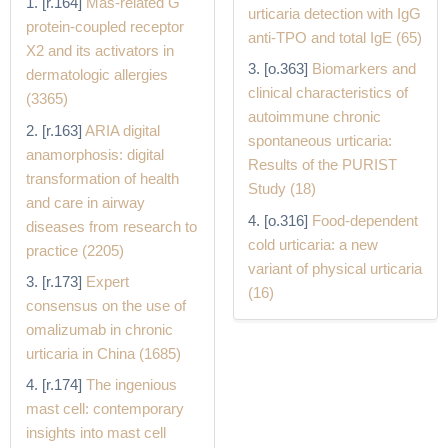
[r.164]
Mas-related G
urticaria detection with IgG
protein-coupled receptor
anti-TPO and total IgE (65)
X2 and its activators in
[o.363]
Biomarkers and
dermatologic allergies
clinical characteristics of
(3365)
autoimmune chronic
[r.163]
ARIA digital
spontaneous urticaria:
anamorphosis: digital
Results of the PURIST
transformation of health
Study (18)
and care in airway
[o.316]
Food-dependent
diseases from research to
cold urticaria: a new
practice (2205)
variant of physical urticaria
[r.173]
Expert
(16)
consensus on the use of
omalizumab in chronic
urticaria in China (1685)
[r.174]
The ingenious
mast cell: contemporary
insights into mast cell