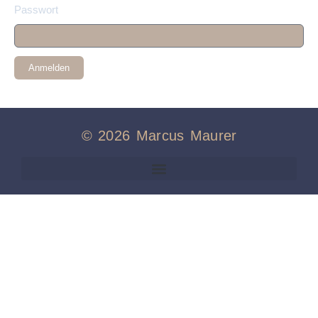
Passwort
Anmelden
© 2026 Marcus Maurer