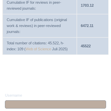
Cumulative IF for reviews in peer-
1703.12
reviewed journals:
Cumulative IF of publications (original
work & reviews) in peer-reviewed
6472.11
journals:
Total number of citations: 45.522, h-
45522
index: 109 (
Web of Science
Juli 2025)
Username