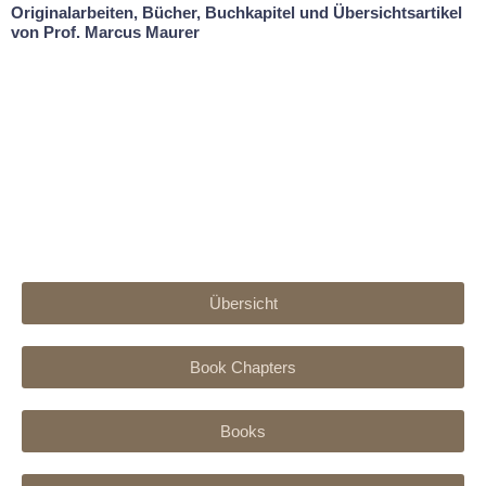
Originalarbeiten, Bücher, Buchkapitel und Übersichtsartikel
von Prof. Marcus Maurer
Übersicht
Book Chapters
Books