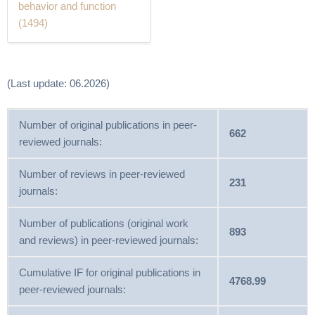
behavior and function
(1494)
(Last update: 06.2026)
Number of original publications in peer-
662
reviewed journals:
Number of reviews in peer-reviewed
231
journals:
Number of publications (original work
893
and reviews) in peer-reviewed journals:
Cumulative IF for original publications in
4768.99
peer-reviewed journals: