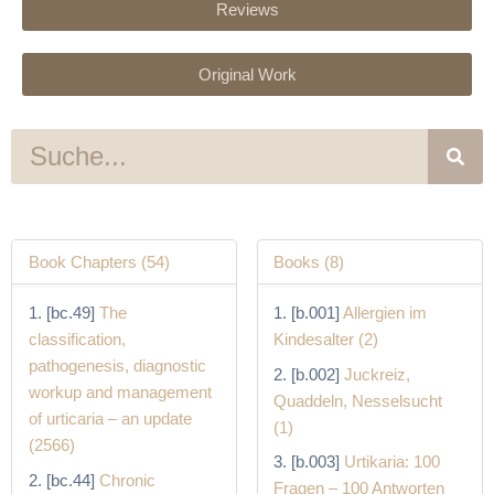
Reviews
Original Work
S
u
c
h
e
Book Chapters (54)
Books (8)
[bc.49]
The
[b.001]
Allergien im
classification,
Kindesalter (2)
pathogenesis, diagnostic
[b.002]
Juckreiz,
workup and management
Quaddeln, Nesselsucht
of urticaria – an update
(1)
(2566)
[b.003]
Urtikaria: 100
[bc.44]
Chronic
Fragen – 100 Antworten