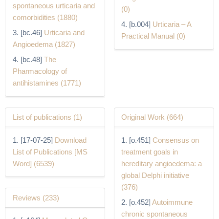
spontaneous urticaria and
(0)
comorbidities (1880)
[b.004]
Urticaria – A
[bc.46]
Urticaria and
Practical Manual (0)
Angioedema (1827)
[bc.48]
The
Pharmacology of
antihistamines (1771)
List of publications (1)
Original Work (664)
[17-07-25]
Download
[o.451]
Consensus on
List of Publications [MS
treatment goals in
Word] (6539)
hereditary angioedema: a
global Delphi initiative
(376)
Reviews (233)
[o.452]
Autoimmune
chronic spontaneous