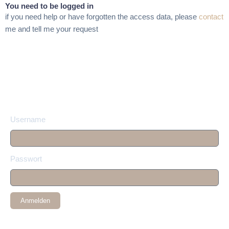
You need to be logged in
if you need help or have forgotten the access data, please
contact
me and tell me your request
Username
Passwort
Anmelden