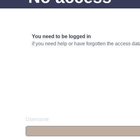
You need to be logged in
if you need help or have forgotten the access da
Username