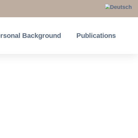
rsonal Background
Publications