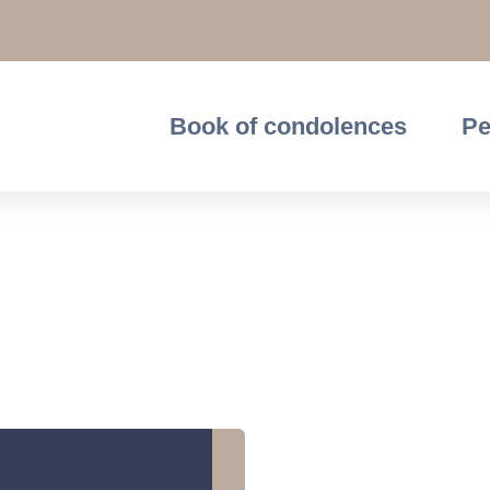
Book of condolences
Pe