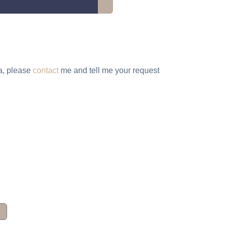
ta, please
contact
me and tell me your request