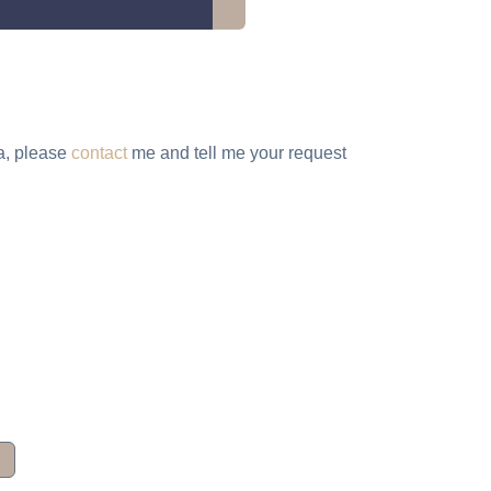
ta, please
contact
me and tell me your request