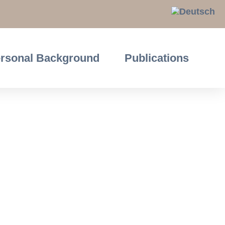
rsonal Background
Publications