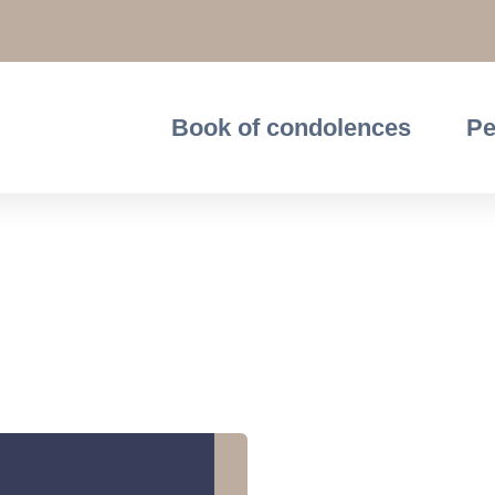
Book of condolences
Pe