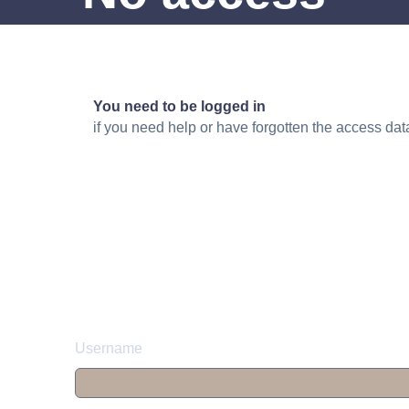
You need to be logged in
if you need help or have forgotten the access da
Username