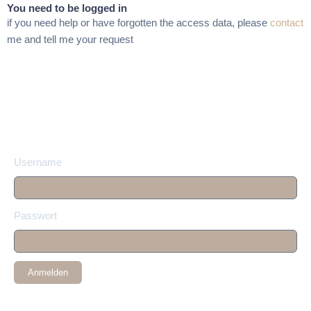
You need to be logged in
if you need help or have forgotten the access data, please
contact
me and tell me your request
Username
Passwort
Anmelden