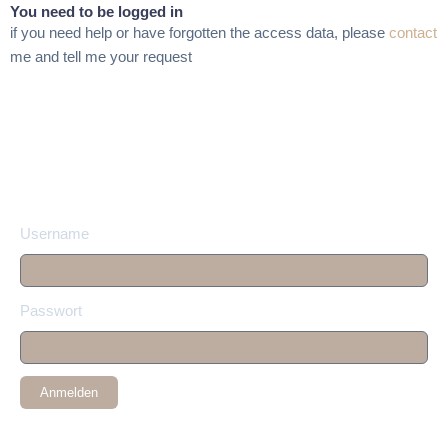
You need to be logged in
if you need help or have forgotten the access data, please
contact
me and tell me your request
Username
Passwort
Anmelden