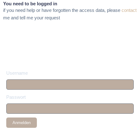
You need to be logged in
if you need help or have forgotten the access data, please
contact
me and tell me your request
Username
Passwort
Anmelden