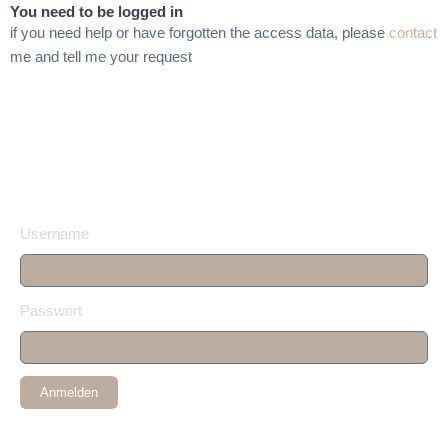
You need to be logged in
if you need help or have forgotten the access data, please
contact
me and tell me your request
Username
Passwort
Anmelden