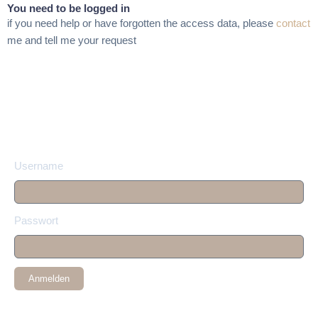
You need to be logged in
if you need help or have forgotten the access data, please
contact
me and tell me your request
Username
Passwort
Anmelden