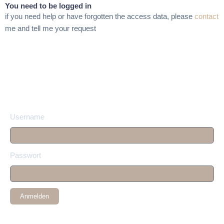
You need to be logged in
if you need help or have forgotten the access data, please
contact
me and tell me your request
Username
Passwort
Anmelden