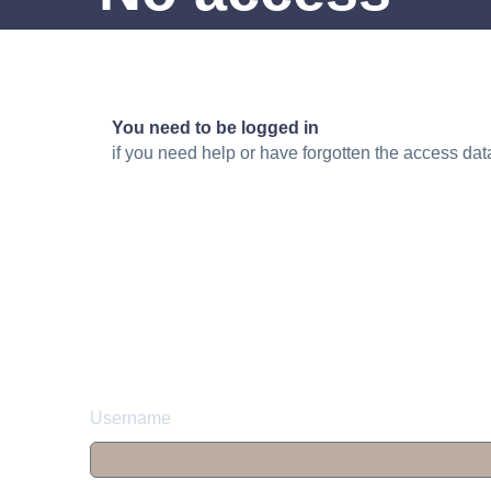
You need to be logged in
if you need help or have forgotten the access da
Username