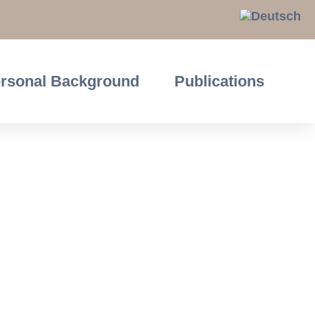
rsonal Background
Publications