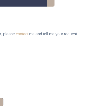
ta, please
contact
me and tell me your request