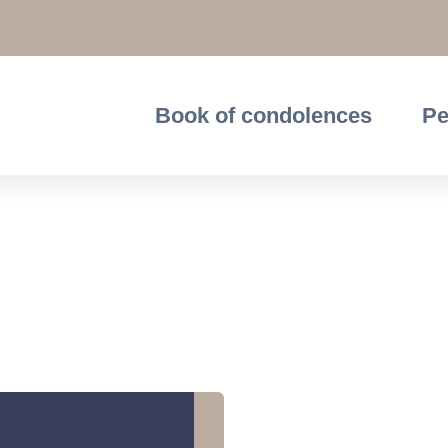
Book of condolences
Pe