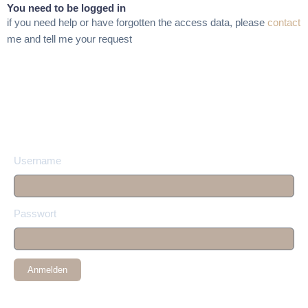
You need to be logged in
if you need help or have forgotten the access data, please
contact
me and tell me your request
Username
Passwort
Anmelden